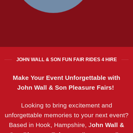
RIDES FOR BIG KIDS.. AND LITTLE
ONES!
JOHN WALL & SON FUN FAIR RIDES 4 HIRE
Make Your Event Unforgettable with
John Wall & Son Pleasure Fairs!
Looking to bring excitement and
unforgettable memories to your next event?
Based in Hook, Hampshire, J
ohn Wall &