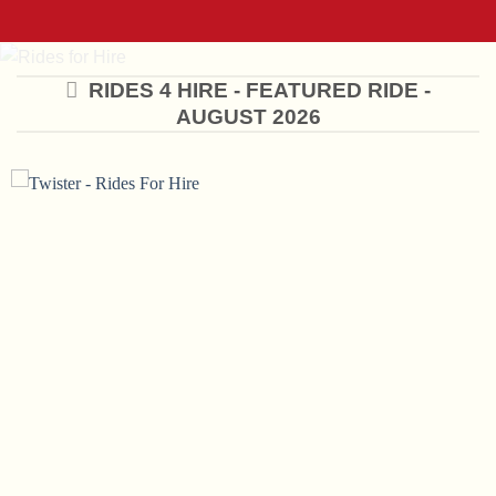
RIDES 4 HIRE - FEATURED RIDE -
AUGUST 2026