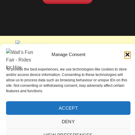
Manage Consent
To provide the best experiences, we use technologies like cookies to store
and/or access device information. Consenting to these technologies will
allow us to process data such as browsing behaviour or unique IDs on this
site. Not consenting or withdrawing consent, may adversely affect certain
features and functions.
ACCEPT
COOKIE POLICY (UK)
DENY
Copyright 2026 ©
John Wall & Son Pleasure Fairs Limited
Site by
KCJH Design