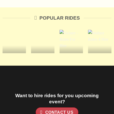
POPULAR RIDES
Want to hire rides for you upcoming
event?
CONTACT US