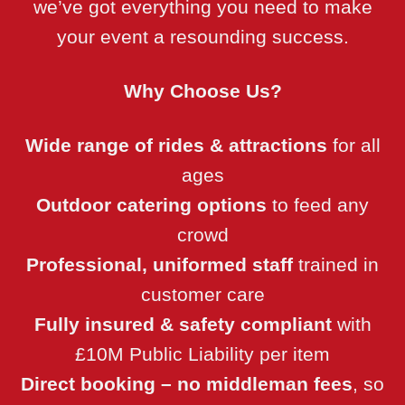
we’ve got everything you need to make
your event a resounding success.
Why Choose Us?
Wide range of rides & attractions
for all
ages
Outdoor catering options
to feed any
crowd
Professional, uniformed staff
trained in
customer care
Fully insured & safety compliant
with
£10M Public Liability per item
Direct booking – no middleman fees
, so