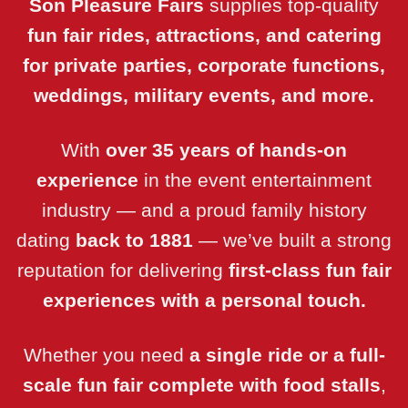
Son Pleasure Fairs
supplies top-quality
fun fair rides, attractions, and catering
for private parties, corporate functions,
weddings, military events, and more.
With
over 35 years of hands-on
experience
in the event entertainment
industry — and a proud family history
dating
back to 1881
— we’ve built a strong
reputation for delivering
first-class fun fair
experiences
with a personal touch.
Whether you need
a single ride or a full-
scale fun fair complete with food stalls
,