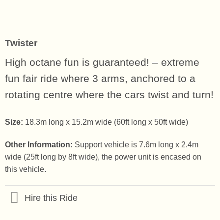
Twister
High octane fun is guaranteed! – extreme
fun fair ride where 3 arms, anchored to a
rotating centre where the cars twist and turn!
Size:
18.3m long x 15.2m wide (60ft long x 50ft wide)
Other Information:
Support vehicle is 7.6m long x 2.4m
wide (25ft long by 8ft wide), the power unit is encased on
this vehicle.
Hire this Ride