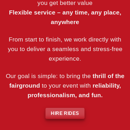
you get better value
Flexible service – any time, any place,
anywhere
From start to finish, we work directly with
you to deliver a seamless and stress-free
experience.
Our goal is simple: to bring the
thrill of the
fairground
to your event with
reliability,
professionalism, and fun.
HIRE RIDES