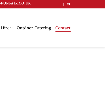
FUNFAIR.CO.UK
 Hire
Outdoor Catering
Contact