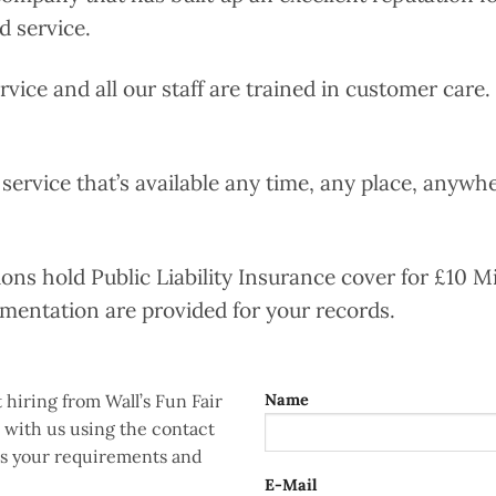
d service.
ervice and all our staff are trained in customer care
 service that’s available any time, any place, anywher
tions hold Public Liability Insurance cover for £10 Mi
umentation are provided for your records.
 hiring from Wall’s Fun Fair
Name
h with us using the contact
uss your requirements and
E-Mail