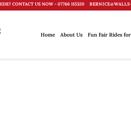
RIDE? CONTACT US NOW - 07766 115320
BERNICE@WALLS-
Home
About Us
Fun Fair Rides for