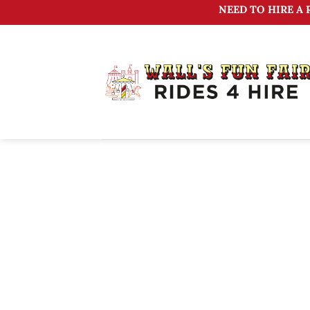
Skip
NEED TO HIRE A 
to
content