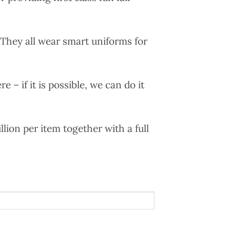
. They all wear smart uniforms for
e – if it is possible, we can do it
llion per item together with a full