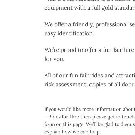
equipment with a full gold standar
We offer a friendly, professional s
easy identification
We’re proud to offer a fun fair hire
for you.
All of our fun fair rides and attrac
risk assessment, copies of all doc
If you would like more information about
– Rides for Hire then please get in touc
form on this page. We’ll be glad to disc
explain how we can help.