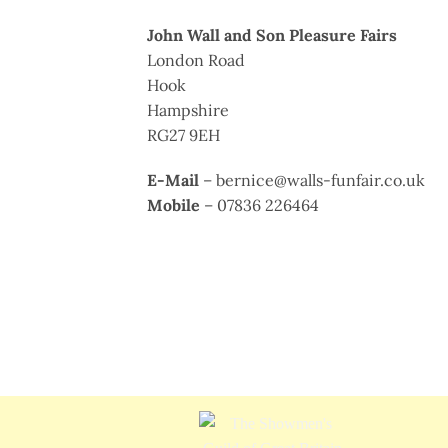
John Wall and Son Pleasure Fairs
London Road
Hook
Hampshire
RG27 9EH
E-Mail
– bernice@walls-funfair.co.uk
Mobile
– 07836 226464