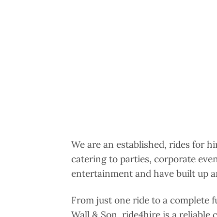
We are an established, rides for h
catering to parties, corporate eve
entertainment and have built up an
From just one ride to a complete f
Wall & Son, ride4hire is a reliable