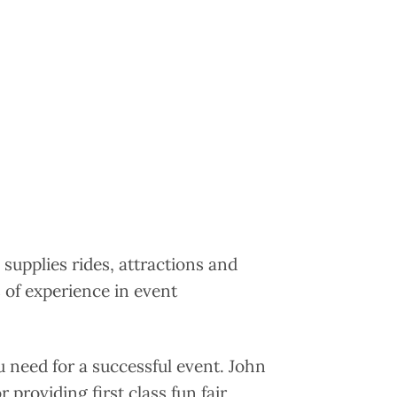
 supplies rides, attractions and
 of experience in event
u need for a successful event. John
 providing first class fun fair