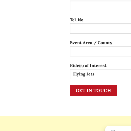
Tel. No.
Event Area / County
Ride(s) of Interest