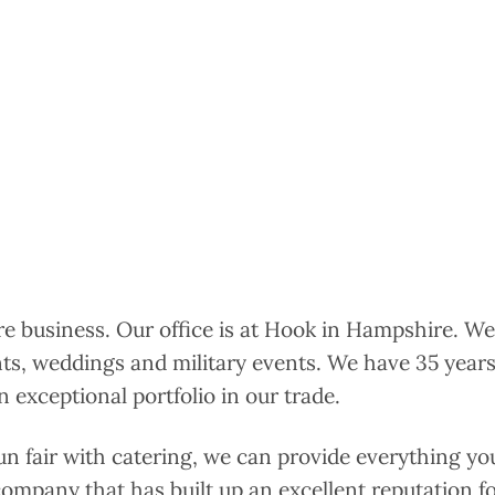
ire business. Our office is at Hook in Hampshire. We
nts, weddings and military events. We have 35 years
 exceptional portfolio in our trade.
un fair with catering, we can provide everything yo
 company that has built up an excellent reputation for