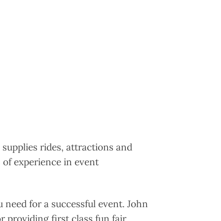
 supplies rides, attractions and
 of experience in event
u need for a successful event. John
 providing first class fun fair