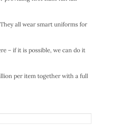
. They all wear smart uniforms for
e – if it is possible, we can do it
llion per item together with a full