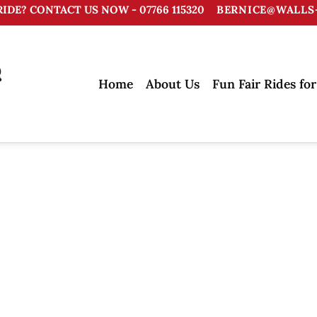
RIDE? CONTACT US NOW - 07766 115320
BERNICE@WALLS-
Home
About Us
Fun Fair Rides for