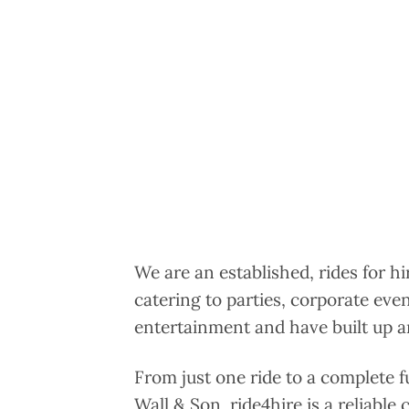
We are an established, rides for h
catering to parties, corporate eve
entertainment and have built up an
From just one ride to a complete f
Wall & Son, ride4hire is a reliable