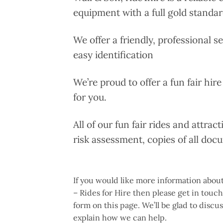
equipment with a full gold standar
We offer a friendly, professional s
easy identification
We’re proud to offer a fun fair hire
for you.
All of our fun fair rides and attrac
risk assessment, copies of all doc
If you would like more information about
– Rides for Hire then please get in touc
form on this page. We’ll be glad to disc
explain how we can help.