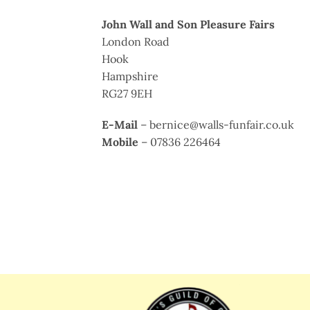
John Wall and Son Pleasure Fairs
London Road
Hook
Hampshire
RG27 9EH
E-Mail
– bernice@walls-funfair.co.uk
Mobile
– 07836 226464