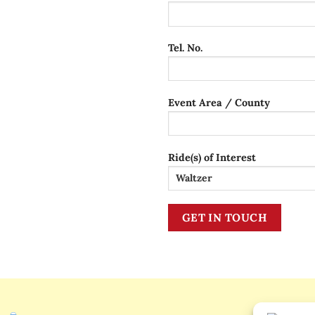
Tel. No.
Event Area / County
Ride(s) of Interest