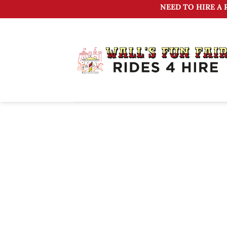
Skip
NEED TO HIRE A 
to
content