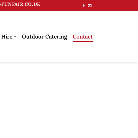
FUNFAIR.CO.UK
 Hire
Outdoor Catering
Contact