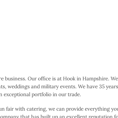
ire business. Our office is at Hook in Hampshire. We
nts, weddings and military events. We have 35 years
 exceptional portfolio in our trade.
un fair with catering, we can provide everything yo
 company that has built up an excellent reputation for