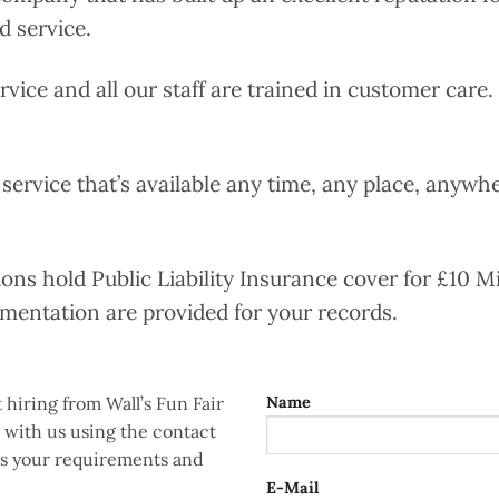
d service.
ervice and all our staff are trained in customer care
 service that’s available any time, any place, anywher
tions hold Public Liability Insurance cover for £10 Mi
umentation are provided for your records.
 hiring from Wall’s Fun Fair
Name
h with us using the contact
uss your requirements and
E-Mail